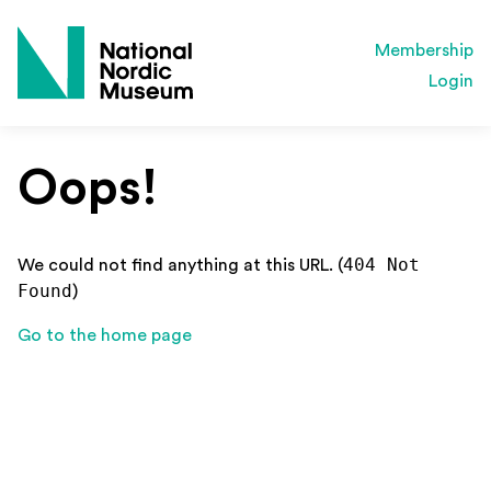
Membership
Login
Oops!
404 Not
We could not find anything at this URL. (
Found
)
Go to the home page